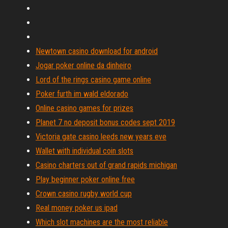
Newtown casino download for android
Jogar poker online da dinheiro
Lord of the rings casino game online
Poker furth im wald eldorado
Online casino games for prizes
Planet 7 no deposit bonus codes sept 2019
Victoria gate casino leeds new years eve
Wallet with individual coin slots
Casino charters out of grand rapids michigan
Play beginner poker online free
Crown casino rugby world cup
Real money poker us ipad
Which slot machines are the most reliable