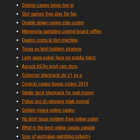
Station casino bingo buy in
Slot games free play for fun
Double down casino chip codes
Minnesota gambling control board raffles
Quanto costa la slot machine
Texas no limit holdem strategy
Lady gaga poker face po polsku tekst
Asrock h97m pro4 ram slots
Schecter blackjack sls c1 ex p
Coolcat casino bonus codes 2019
Single deck blackjack for real money
Poker pro id rekening tidak normal
Golden riviera online casino
No limit texas holdem free online poker
What is the best online casino canada
Size of australian gambling industry