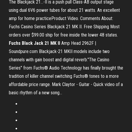
The Blackjack 21…-II is a push pull Class-AB output stage
using dual 6V6 power tubes for about 21 watts. An excellent
amp for home practiceProduct Video. Comments About:
Fuchs Casino Series Blackjack 21 MK II. Free Shipping Most
orders over $99.00 ship for free inside the lower 48 states.
Fuchs
Black
Jack
21
MK
II
Amp Head 2962F |
Soundpure.com Blackjack-21 MKII models include two
channels with gain boost and digital reverb."The Casino
Series" from Fuchs® Audio Technology has finally brought the
tradition of killer channel switching Fuchs® tones to a more
affordable price range. Mark Claytor - Guitar - Quick video of a
basic rhythm of a new song…