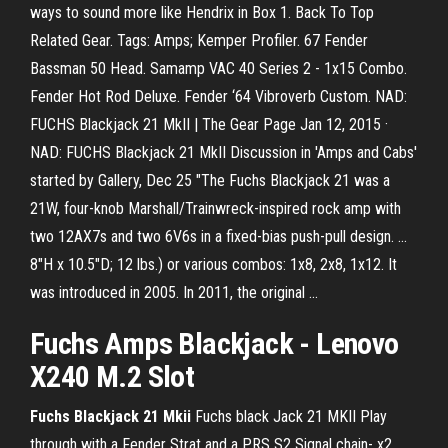
ways to sound more like Hendrix in Box 1. Back To Top
Related Gear. Tags: Amps; Kemper Profiler. 67 Fender
Bassman 50 Head. Samamp VAC 40 Series 2 - 1x15 Combo.
Fender Hot Rod Deluxe. Fender ‘64 Vibroverb Custom. NAD:
FUCHS Blackjack 21 MkII | The Gear Page Jan 12, 2015 ·
NAD: FUCHS Blackjack 21 MkII Discussion in 'Amps and Cabs'
started by Gallery, Dec 25 "The Fuchs Blackjack 21 was a
21W, four-knob Marshall/Trainwreck-inspired rock amp with
two 12AX7s and two 6V6s in a fixed-bias push-pull design. ...
8"H x 10.5"D; 12 lbs.) or various combos: 1x8, 2x8, 1x12. It
was introduced in 2005. In 2011, the original ...
Fuchs
Amps
Blackjack
- Lenovo
X240 M.2 Slot
Fuchs
Blackjack
21
Mkii
Fuchs black Jack 21 MKII Play
through with a Fender Strat and a PRS S2 Signal chain- x2