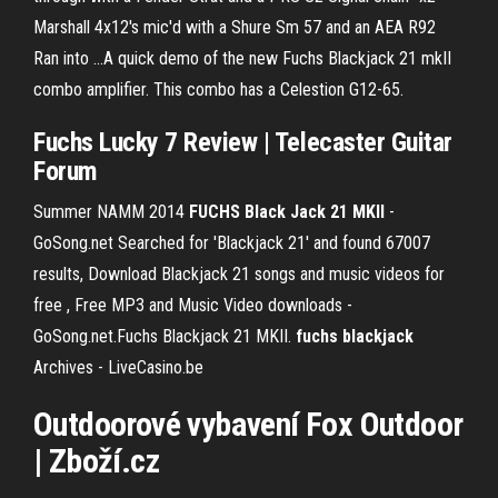
Marshall 4x12's mic'd with a Shure Sm 57 and an AEA R92
Ran into ...A quick demo of the new Fuchs Blackjack 21 mkII
combo amplifier. This combo has a Celestion G12-65.
Fuchs Lucky 7 Review | Telecaster Guitar
Forum
Summer NAMM 2014
FUCHS
Black
Jack
21
MKII
-
GoSong.net Searched for 'Blackjack 21' and found 67007
results, Download Blackjack 21 songs and music videos for
free , Free MP3 and Music Video downloads -
GoSong.net.Fuchs Blackjack 21 MKII.
fuchs
blackjack
Archives - LiveCasino.be
Outdoorové vybavení Fox Outdoor
| Zboží.cz