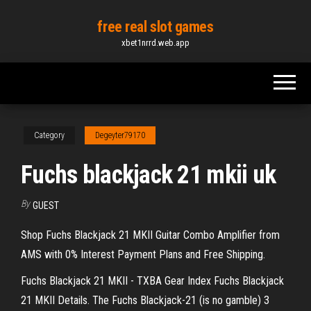
Skip
free real slot games
to
xbet1nrrd.web.app
the
content
Category
Degeyter79170
Fuchs blackjack 21 mkii uk
By
GUEST
Shop Fuchs Blackjack 21 MKII Guitar Combo Amplifier from
AMS with 0% Interest Payment Plans and Free Shipping.
Fuchs Blackjack 21 MKII - TXBA Gear Index Fuchs Blackjack
21 MKII Details. The Fuchs Blackjack-21 (is no gamble) 3